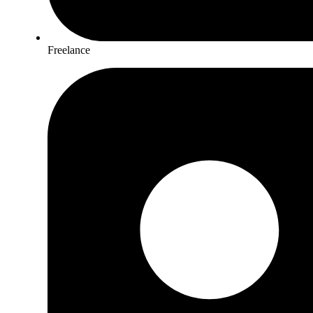
Freelance