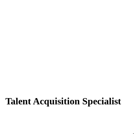
Talent Acquisition Specialist