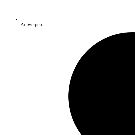
Antwerpen